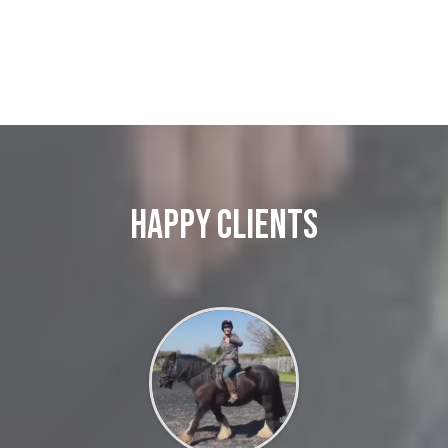
Happy Clients