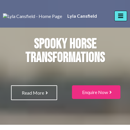
Lyla Cansfield
SPOOKY HORSE
TRANSFORMATIONS
Enquire Now
Read More