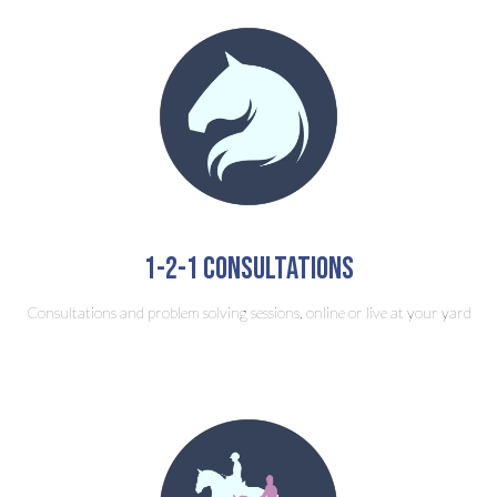
1-2-1 consultations
Consultations and problem solving sessions, online or live at your yard