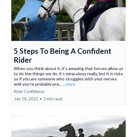
5 Steps To Being A Confident
Rider
When you think about it, it’s amazing that horses allow us
to do the things we do, it’s miraculous really, but it is risky
so if you are someone who struggles with your nerves
well you’re probably pre...
...more
Rider Confidence
July 18, 2025
•
3 min read