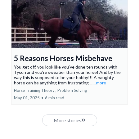
5 Reasons Horses Misbehave
You get off, you look like you’ve done ten rounds with
Tyson and you’re sweatier than your horse! And by the
way this is supposed to be your hobby!!! A naughty
horse can be anything from frustrating ...
...more
Horse Training Theory ,
Problem Solving
May 01, 2025
•
6 min read
More stories