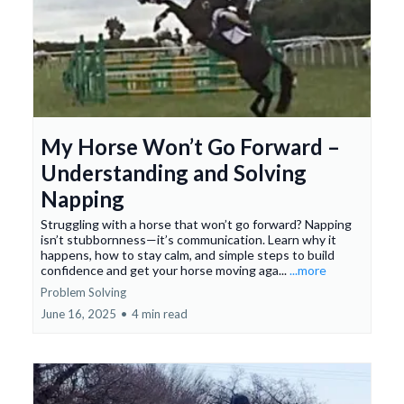
My Horse Won’t Go Forward –
Understanding and Solving
Napping
Struggling with a horse that won’t go forward? Napping
isn’t stubbornness—it’s communication. Learn why it
happens, how to stay calm, and simple steps to build
confidence and get your horse moving aga...
...more
Problem Solving
June 16, 2025
•
4 min read