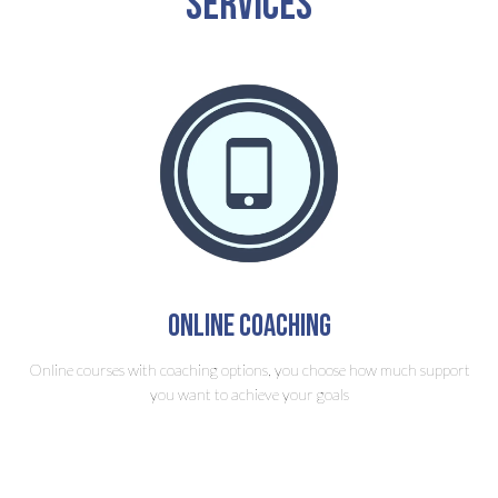
Services
Online Coaching
Online courses with coaching options, you choose how much support
you want to achieve your goals