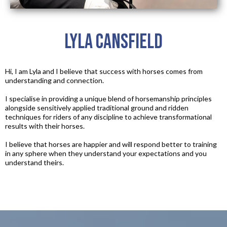
Lyla Cansfield
Hi, I am Lyla and I believe that success with horses comes from
understanding and connection.​
I specialise in providing a unique blend of horsemanship principles
alongside sensitively applied traditional ground and ridden
techniques for riders of any discipline to achieve transformational
results with their horses.​
I believe that horses are happier and will respond better to training
in any sphere when they understand your expectations and you
understand theirs.​