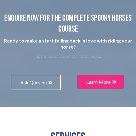
Enquire now for the complete spooky horses
course
Ready to make a start falling back in love with riding your
horse?
Tap the button below to find out more...
Learn More
Ask Quesion