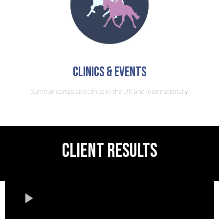
clinics & Events
Summer camps and clinics in the UK and internationally
CLIENT RESULTS