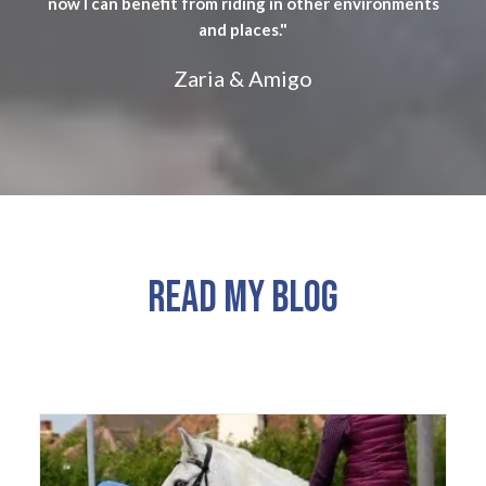
now I can benefit from riding in other environments
and places."
Zaria & Amigo
READ MY BLOG