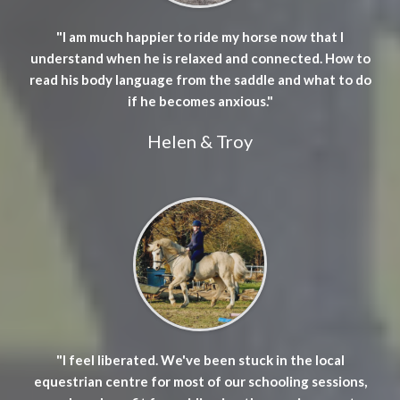
"I am much happier to ride my horse now that I
understand when he is relaxed and connected. How to
read his body language from the saddle and what to do
if he becomes anxious."
Helen & Troy
"I feel liberated. We've been stuck in the local
equestrian centre for most of our schooling sessions,