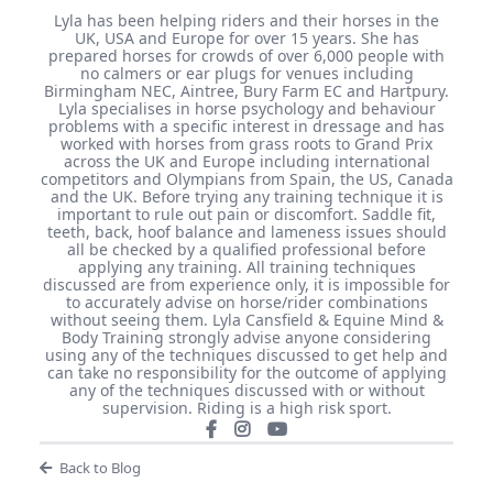
Lyla has been helping riders and their horses in the
UK, USA and Europe for over 15 years. She has
prepared horses for crowds of over 6,000 people with
no calmers or ear plugs for venues including
Birmingham NEC, Aintree, Bury Farm EC and Hartpury.
Lyla specialises in horse psychology and behaviour
problems with a specific interest in dressage and has
worked with horses from grass roots to Grand Prix
across the UK and Europe including international
competitors and Olympians from Spain, the US, Canada
and the UK. Before trying any training technique it is
important to rule out pain or discomfort. Saddle fit,
teeth, back, hoof balance and lameness issues should
all be checked by a qualified professional before
applying any training. All training techniques
discussed are from experience only, it is impossible for
to accurately advise on horse/rider combinations
without seeing them. Lyla Cansfield & Equine Mind &
Body Training strongly advise anyone considering
using any of the techniques discussed to get help and
can take no responsibility for the outcome of applying
any of the techniques discussed with or without
supervision. Riding is a high risk sport.
Back to Blog