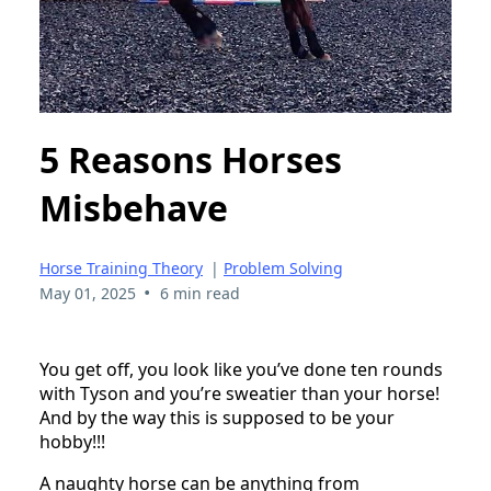
5 Reasons Horses
Misbehave
Horse Training Theory
|
Problem Solving
•
May 01, 2025
6 min read
You get off, you look like you’ve done ten rounds
with Tyson and you’re sweatier than your horse!
And by the way this is supposed to be your
hobby!!!
A naughty horse can be anything from