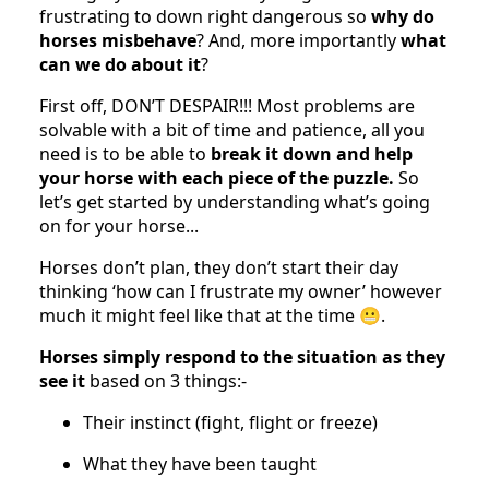
frustrating to down right dangerous so
why do
horses misbehave
? And, more importantly
what
can we do about it
?
First off, DON’T DESPAIR!!! Most problems are
solvable with a bit of time and patience, all you
need is to be able to
break it down and help
your horse with each piece of the puzzle.
So
let’s get started by understanding what’s going
on for your horse...
Horses don’t plan, they don’t start their day
thinking ‘how can I frustrate my owner’ however
much it might feel like that at the time 😬.
Horses simply respond to the situation as they
see it
based on 3 things:-
Their instinct (fight, flight or freeze)
What they have been taught