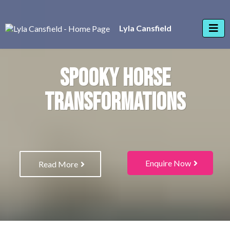
Lyla Cansfield
SPOOKY HORSE
TRANSFORMATIONS
Enquire Now
Read More