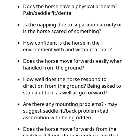
Does the horse have a physical problem?
Pain/saddle fit/dental
Is the napping due to separation anxiety or
is the horse scared of something?
How confident is the horse in the
environment with and without a rider?
Does the horse move forwards easily when
handled from the ground?
How well does the horse respond to
direction from the ground? Being asked to
stop and turn as well as go forward?
Are there any mounting problems? - may
suggest saddle fit/back problem/bad
association with being ridden
Does the horse move forwards from the
seat/legs? If not, do they understand that