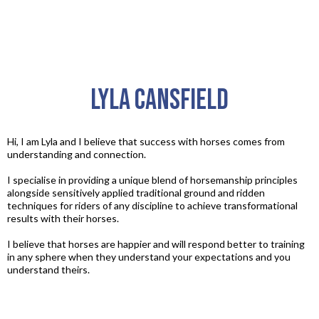
Lyla Cansfield
Hi, I am Lyla and I believe that success with horses comes from
understanding and connection.​
I specialise in providing a unique blend of horsemanship principles
alongside sensitively applied traditional ground and ridden
techniques for riders of any discipline to achieve transformational
results with their horses.​
I believe that horses are happier and will respond better to training
in any sphere when they understand your expectations and you
understand theirs.​