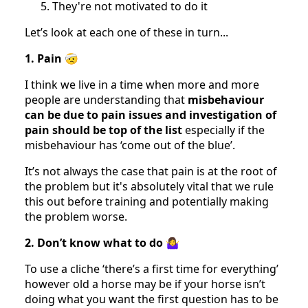
They're not motivated to do it
Let’s look at each one of these in turn...
1. Pain
🤕
I think we live in a time when more and more
people are understanding that
misbehaviour
can be due to pain issues and investigation of
pain should be top of the list
especially if the
misbehaviour has ‘come out of the blue’.
It’s not always the case that pain is at the root of
the problem but it's absolutely vital that we rule
this out before training and potentially making
the problem worse.
2. Don’t know what to do
🤷‍♀️
To use a cliche ‘there’s a first time for everything’
however old a horse may be if your horse isn’t
doing what you want the first question has to be