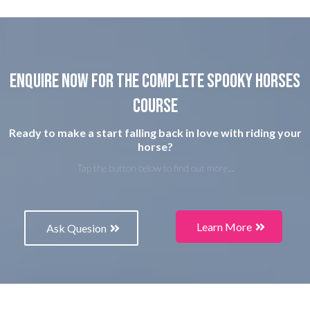
Enquire now for the complete spooky horses
course
Ready to make a start falling back in love with riding your
horse?
Tap the button below to find out more...
Learn More
Ask Quesion