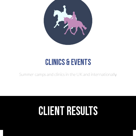
clinics & Events
Summer camps and clinics in the UK and internationally
CLIENT RESULTS