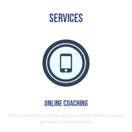
Services
Online Coaching
Online courses with coaching options, you choose how much support
you want to achieve your goals