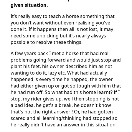
given situation.
It’s really easy to teach a horse something that
you don’t want without even realising you've
done it. If it happens then all is not lost, it may
need some unpicking but it’s nearly always
possible to resolve these things.
A few years back I met a horse that had real
problems going forward and would just stop and
plant his feet, his owner described him as not
wanting to do it, lazy etc. What had actually
happened is every time he napped, the owner
had either given up or got so tough with him that
he had run off! So what had this horse learnt? If I
stop, my rider gives up, well then stopping is not
a bad idea, he get's a break, he doesn't know
that's not the right answer!! Or, he had gotten
scared and all learning/thinking had stopped so
he really didn't have an answer in this situation.