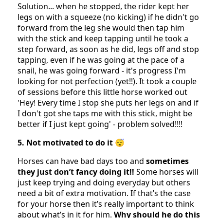
Solution... when he stopped, the rider kept her
legs on with a squeeze (no kicking) if he didn't go
forward from the leg she would then tap him
with the stick and keep tapping until he took a
step forward, as soon as he did, legs off and stop
tapping, even if he was going at the pace of a
snail, he was going forward - it's progress I'm
looking for not perfection (yet!!). It took a couple
of sessions before this little horse worked out
'Hey! Every time I stop she puts her legs on and if
I don't got she taps me with this stick, might be
better if I just kept going' - problem solved!!!!
5. Not motivated to do it 😴
Horses can have bad days too and
sometimes
they just don’t fancy doing it!!
Some horses will
just keep trying and doing everyday but others
need a bit of extra motivation. If that’s the case
for your horse then it’s really important to think
about what’s in it for him.
Why should he do this