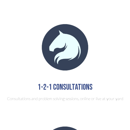
1-2-1 consultations
Consultations and problem solving sessions, online or live at your yard