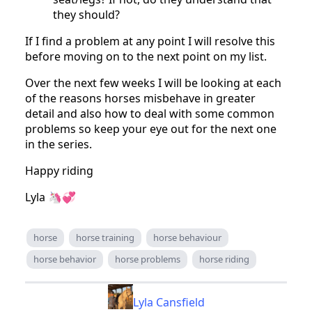
they should?
If I find a problem at any point I will resolve this
before moving on to the next point on my list.
Over the next few weeks I will be looking at each
of the reasons horses misbehave in greater
detail and also how to deal with some common
problems so keep your eye out for the next one
in the series.
Happy riding
Lyla 🦄💞
horse
horse training
horse behaviour
horse behavior
horse problems
horse riding
Lyla Cansfield