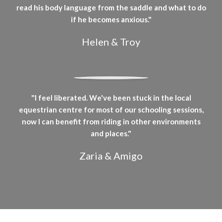
read his body language from the saddle and what to do
if he becomes anxious."
Helen & Troy
"I feel liberated. We've been stuck in the local
equestrian centre for most of our schooling sessions,
now I can benefit from riding in other environments
and places."
Zaria & Amigo