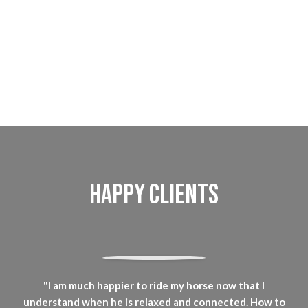
Happy Clients
"I am much happier to ride my horse now that I
understand when he is relaxed and connected. How to