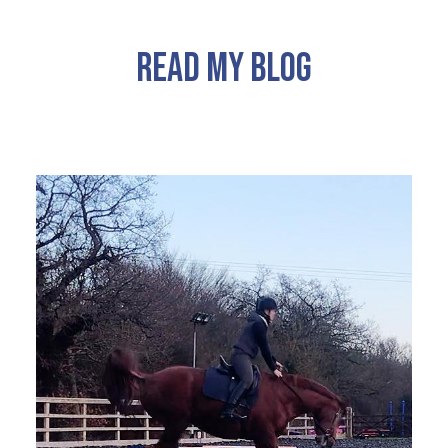
READ MY BLOG