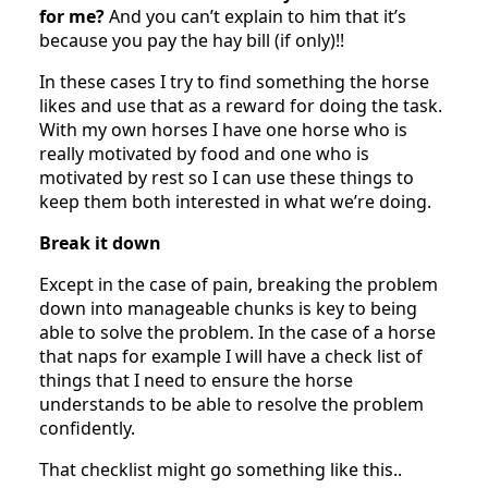
for me?
And you can’t explain to him that it’s
because you pay the hay bill (if only)!!
In these cases I try to find something the horse
likes and use that as a reward for doing the task.
With my own horses I have one horse who is
really motivated by food and one who is
motivated by rest so I can use these things to
keep them both interested in what we’re doing.
Break it down
Except in the case of pain, breaking the problem
down into manageable chunks is key to being
able to solve the problem. In the case of a horse
that naps for example I will have a check list of
things that I need to ensure the horse
understands to be able to resolve the problem
confidently.
That checklist might go something like this..