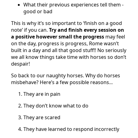
What their previous experiences tell them -
good or bad
This is why it’s so important to ‘finish on a good
note’ if you can.
Try and finish every session on
a positive however small the progress
may feel
on the day, progress is progress, Rome wasn’t
built in a day and all that good stuff!! No seriously
we all know things take time with horses so don’t
despair!
So back to our naughty horses. Why do horses
misbehave? Here’s a few possible reasons...
They are in pain
They don’t know what to do
They are scared
They have learned to respond incorrectly