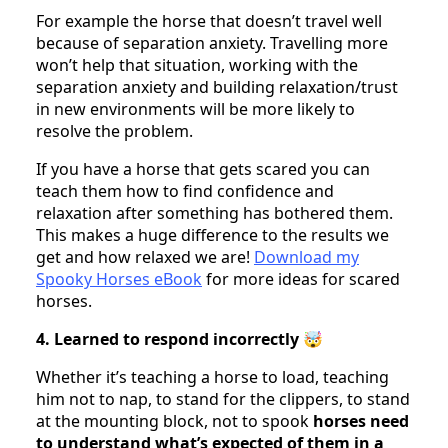
For example the horse that doesn’t travel well
because of separation anxiety. Travelling more
won’t help that situation, working with the
separation anxiety and building relaxation/trust
in new environments will be more likely to
resolve the problem.
If you have a horse that gets scared you can
teach them how to find confidence and
relaxation after something has bothered them.
This makes a huge difference to the results we
get and how relaxed we are!
Download my
Spooky Horses eBook
for more ideas for scared
horses.
4. Learned to respond incorrectly 🤯
Whether it’s teaching a horse to load, teaching
him not to nap, to stand for the clippers, to stand
at the mounting block, not to spook
horses need
to understand what’s expected of them in a