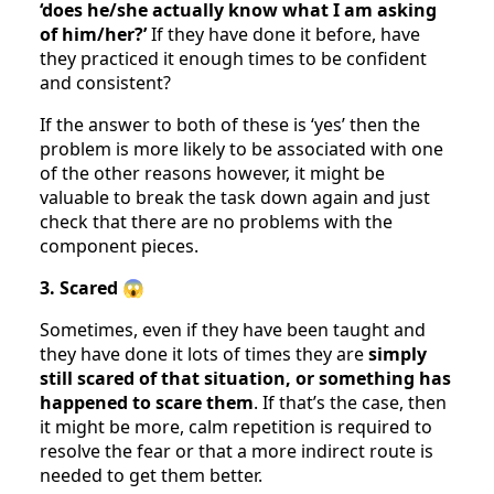
‘does he/she actually know what I am asking
of him/her?’
If they have done it before, have
they practiced it enough times to be confident
and consistent?
If the answer to both of these is ‘yes’ then the
problem is more likely to be associated with one
of the other reasons however, it might be
valuable to break the task down again and just
check that there are no problems with the
component pieces.
3. Scared
😱
Sometimes, even if they have been taught and
they have done it lots of times they are
simply
still scared of that situation, or something has
happened to scare them
. If that’s the case, then
it might be more, calm repetition is required to
resolve the fear or that a more indirect route is
needed to get them better.