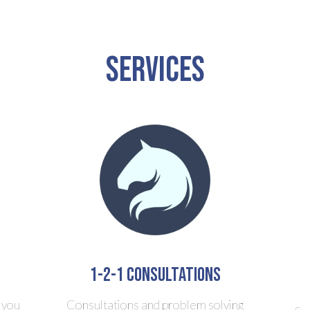
Services
1-2-1 consultations
 you
Consultations and problem solving