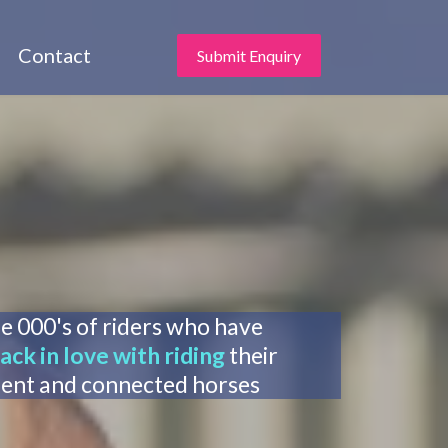
Contact
Submit Enquiry
he 000's of riders who have
ack in love with riding
their
dent and connected horses