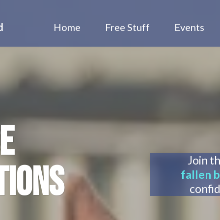
d
Home
Free Stuff
Events
E
Join t
TIONS
fallen b
confi