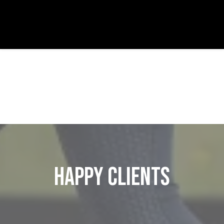
Happy Clients