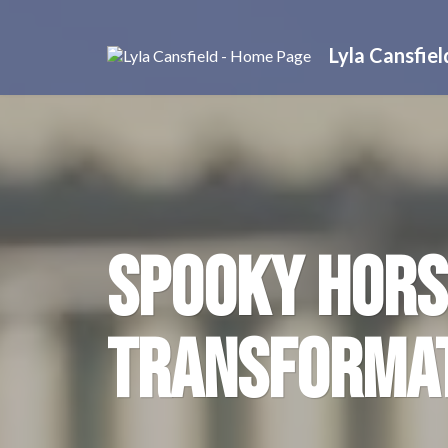
Lyla Cansfiel
SPOOKY HORS
TRANSFORMA