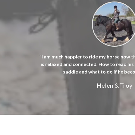
"I am much happier to ride my horse now t
is relaxed and connected. How to read hi
saddle and what to do if he bec
Helen & Troy