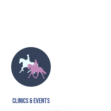
clinics & Events