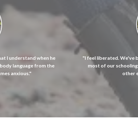
hat I understand when he
"I feel liberated. We've 
s body language from the
most of our schooling 
omes anxious."
other 