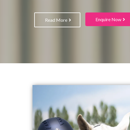
Enquire Now
Read More