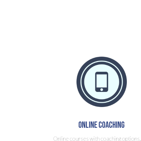
Online Coaching
Online courses with coaching options,