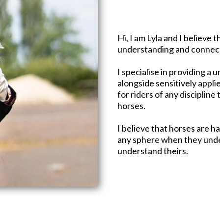
Hi, I am Lyla and I believe
understanding and connect
I specialise in providing a
alongside sensitively appl
for riders of any discipline
horses.​
I believe that horses are ha
any sphere when they unde
understand theirs.​