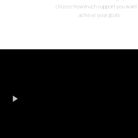
choose how much support you want 
achieve your goals