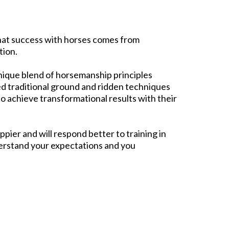
 that success with horses comes from
ion.​
 unique blend of horsemanship principles
ied traditional ground and ridden techniques
 to achieve transformational results with their
ppier and will respond better to training in
rstand your expectations and you