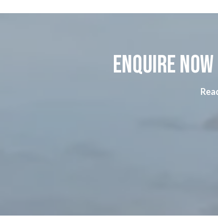
Enquire now 
Read