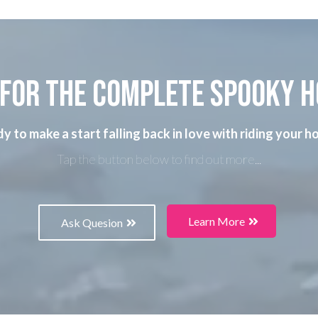
for the complete spooky 
y to make a start falling back in love with riding your h
Tap the button below to find out more...
Learn More
Ask Quesion