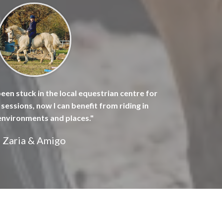
been stuck in the local equestrian centre for
sessions, now I can benefit from riding in
environments and places."
Zaria & Amigo