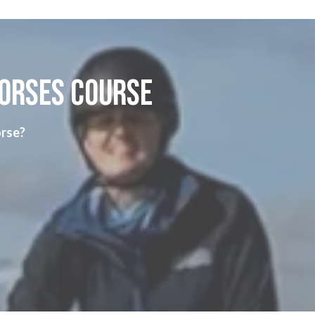
horses course
orse?