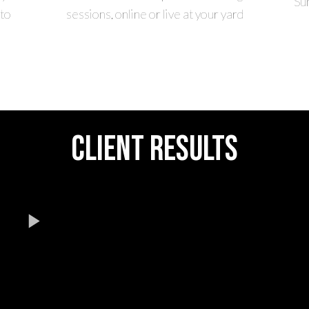
Su
to
sessions, online or live at your yard
CLIENT RESULTS