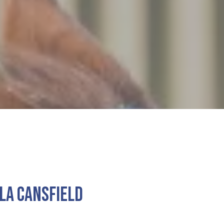
la Cansfield