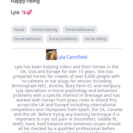
Happy riding
Lyla 🦄💞
horse
horse training
horse behaviour
horse behavior
horse problems
horse riding
Lyla Cansfield
Lyla has been helping riders and their horses in the
UK, USA and Europe for over 15 years. She has
prepared horses for crowds of over 6,000 people with
no calmers or ear plugs for venues including
Birmingham NEC, Aintree, Bury Farm EC and Hartpury.
Lyla specialises in horse psychology and behaviour
problems with a specific interest in dressage and has
worked with horses from grass roots to Grand Prix
across the UK and Europe including international
competitors and Olympians from Spain, the US, Canada
and the UK. Before trying any training technique it is
important to rule out pain or discomfort. Saddle fit,
teeth, back, hoof balance and lameness issues should
all be checked by a qualified professional before