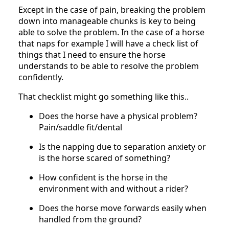
Except in the case of pain, breaking the problem
down into manageable chunks is key to being
able to solve the problem. In the case of a horse
that naps for example I will have a check list of
things that I need to ensure the horse
understands to be able to resolve the problem
confidently.
That checklist might go something like this..
Does the horse have a physical problem?
Pain/saddle fit/dental
Is the napping due to separation anxiety or
is the horse scared of something?
How confident is the horse in the
environment with and without a rider?
Does the horse move forwards easily when
handled from the ground?