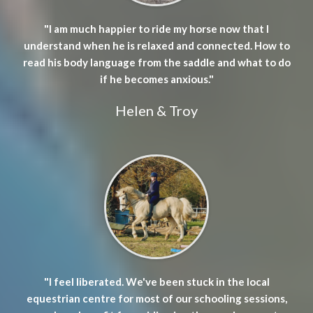
"I am much happier to ride my horse now that I
understand when he is relaxed and connected. How to
read his body language from the saddle and what to do
if he becomes anxious."
Helen & Troy
"I feel liberated. We've been stuck in the local
equestrian centre for most of our schooling sessions,