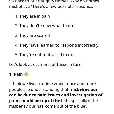
So back to our naughty horses. Why do horses
misbehave? Here’s a few possible reasons...
They are in pain
They don’t know what to do
They are scared
They have learned to respond incorrectly
They're not motivated to do it
Let’s look at each one of these in turn...
1. Pain
🤕
I think we live in a time when more and more
people are understanding that
misbehaviour
can be due to pain issues and investigation of
pain should be top of the list
especially if the
misbehaviour has ‘come out of the blue’.