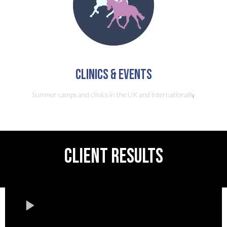
clinics & Events
Summer camps and clinics in the UK and internationally
CLIENT RESULTS