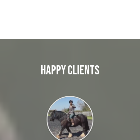
Happy Clients