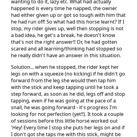
wanting to do it, lazy etc. What had actually
happened is every time he napped, the owner
had either given up or got so tough with him that
he had run off! So what had this horse learnt? If I
stop, my rider gives up, well then stopping is not
a bad idea, he get's a break, he doesn't know
that's not the right answer!! Or, he had gotten
scared and all learning/thinking had stopped so
he really didn't have an answer in this situation.
Solution... when he stopped, the rider kept her
legs on with a squeeze (no kicking) if he didn't go
forward from the leg she would then tap him
with the stick and keep tapping until he took a
step forward, as soon as he did, legs off and stop
tapping, even if he was going at the pace of a
snail, he was going forward - it's progress I'm
looking for not perfection (yet!!). It took a couple
of sessions before this little horse worked out
'Hey! Every time I stop she puts her legs on and if
I don't got she taps me with this stick, might be