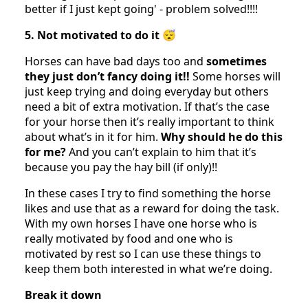
better if I just kept going' - problem solved!!!!
5. Not motivated to do it 😴
Horses can have bad days too and
sometimes
they just don’t fancy doing it!!
Some horses will
just keep trying and doing everyday but others
need a bit of extra motivation. If that’s the case
for your horse then it’s really important to think
about what’s in it for him.
Why should he do this
for me?
And you can’t explain to him that it’s
because you pay the hay bill (if only)!!
In these cases I try to find something the horse
likes and use that as a reward for doing the task.
With my own horses I have one horse who is
really motivated by food and one who is
motivated by rest so I can use these things to
keep them both interested in what we’re doing.
Break it down