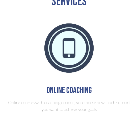
Services
Online Coaching
Online courses with coaching options, you choose how much support
you want to achieve your goals