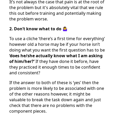
It’s not always the case that pain is at the root of
the problem but it's absolutely vital that we rule
this out before training and potentially making
the problem worse.
2. Don’t know what to do
🤷‍♀️
To use a cliche ‘there’s a first time for everything’
however old a horse may be if your horse isn’t
doing what you want the first question has to be
‘does he/she actually know what I am asking
of him/her?’
If they have done it before, have
they practiced it enough times to be confident
and consistent?
If the answer to both of these is ‘yes’ then the
problem is more likely to be associated with one
of the other reasons however, it might be
valuable to break the task down again and just
check that there are no problems with the
component pieces.