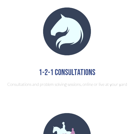
1-2-1 consultations
Consultations and problem solving sessions, online or live at your yard