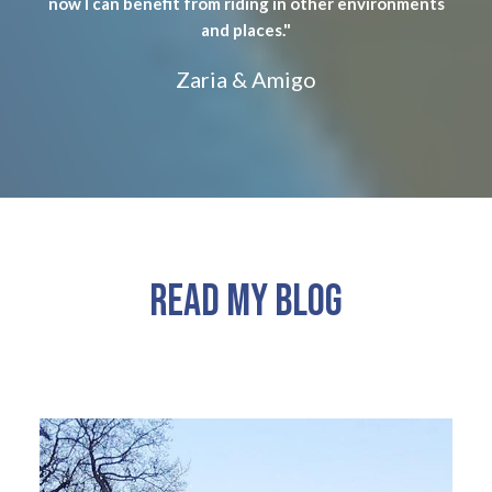
now I can benefit from riding in other environments
and places."
Zaria & Amigo
READ MY BLOG