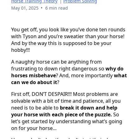
Horse Training Theory
|
Problem Solving
•
May 01, 2025
6 min read
You get off, you look like you’ve done ten rounds
with Tyson and you’re sweatier than your horse!
And by the way this is supposed to be your
hobby!!!
A naughty horse can be anything from
frustrating to down right dangerous so
why do
horses misbehave
? And, more importantly
what
can we do about it
?
First off, DON’T DESPAIR!!! Most problems are
solvable with a bit of time and patience, all you
need is to be able to
break it down and help
your horse with each piece of the puzzle.
So
let’s get started by understanding what’s going
on for your horse...