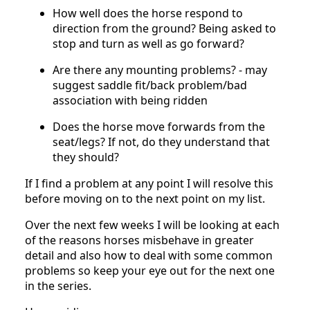
How well does the horse respond to
direction from the ground? Being asked to
stop and turn as well as go forward?
Are there any mounting problems? - may
suggest saddle fit/back problem/bad
association with being ridden
Does the horse move forwards from the
seat/legs? If not, do they understand that
they should?
If I find a problem at any point I will resolve this
before moving on to the next point on my list.
Over the next few weeks I will be looking at each
of the reasons horses misbehave in greater
detail and also how to deal with some common
problems so keep your eye out for the next one
in the series.