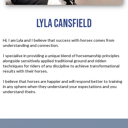
Lyla Cansfield
Hi, I am Lyla and I believe that success with horses comes from
understanding and connection.​
I specialise in providing a unique blend of horsemanship principles
alongside sensitively applied traditional ground and ridden
techniques for riders of any discipline to achieve transformational
results with their horses.​
I believe that horses are happier and will respond better to training
in any sphere when they understand your expectations and you
understand theirs.​