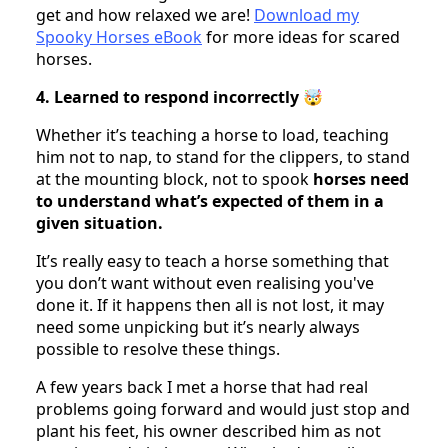
get and how relaxed we are!
Download my
Spooky Horses eBook
for more ideas for scared
horses.
4. Learned to respond incorrectly 🤯
Whether it’s teaching a horse to load, teaching
him not to nap, to stand for the clippers, to stand
at the mounting block, not to spook
horses need
to understand what’s expected of them in a
given situation.
It’s really easy to teach a horse something that
you don’t want without even realising you've
done it. If it happens then all is not lost, it may
need some unpicking but it’s nearly always
possible to resolve these things.
A few years back I met a horse that had real
problems going forward and would just stop and
plant his feet, his owner described him as not