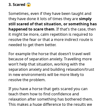
3. Scared
😱
Sometimes, even if they have been taught and
they have done it lots of times they are
simply
still scared of that situation, or something has
happened to scare them
. If that’s the case, then
it might be more, calm repetition is required to
resolve the fear or that a more indirect route is
needed to get them better.
For example the horse that doesn’t travel well
because of separation anxiety. Travelling more
won’t help that situation, working with the
separation anxiety and building relaxation/trust
in new environments will be more likely to
resolve the problem.
If you have a horse that gets scared you can
teach them how to find confidence and
relaxation after something has bothered them.
This makes a huge difference to the results we