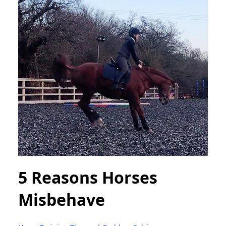
5 Reasons Horses
Misbehave