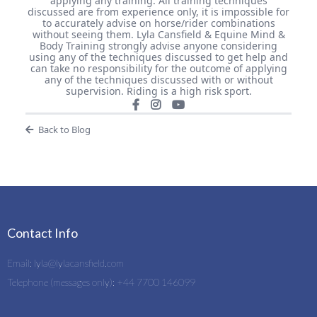
applying any training. All training techniques
discussed are from experience only, it is impossible for
to accurately advise on horse/rider combinations
without seeing them. Lyla Cansfield & Equine Mind &
Body Training strongly advise anyone considering
using any of the techniques discussed to get help and
can take no responsibility for the outcome of applying
any of the techniques discussed with or without
supervision. Riding is a high risk sport.
Back to Blog
Contact Info
Email:
lyla@lylacansfield.com
Telephone (messages only): +44 7700 146099