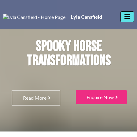
Lyla Cansfield
SPOOKY HORSE
TRANSFORMATIONS
Enquire Now
Read More