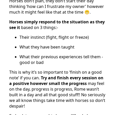
Horses don’t plan, they don’t start their day
thinking ‘how can I frustrate my owner’ however
much it might feel like that at the time 😬.
Horses simply respond to the situation as they
see it
based on 3 things:-
Their instinct (fight, flight or freeze)
What they have been taught
What their previous experiences tell them -
good or bad
This is why it’s so important to ‘finish on a good
note’ if you can.
Try and finish every session on
a positive however small the progress
may feel
on the day, progress is progress, Rome wasn’t
built in a day and all that good stuff!! No seriously
we all know things take time with horses so don’t
despair!