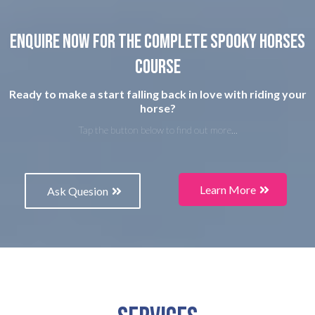
Enquire now for the complete spooky horses
course
Ready to make a start falling back in love with riding your
horse?
Tap the button below to find out more...
Learn More
Ask Quesion